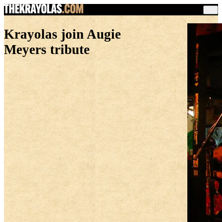
Krayolas join Augie
Meyers tribute