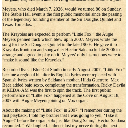
Meyers, who died March 7, 2026, would’ve turned 86 on Sunday.
The Stable Hall event is the first public memorial since the passing
of the legendary founding member of the Sir Douglas Quintet and
Texas Tornados.
The Krayolas are expected to perform “Little Fox,” the Augie
Meyers-penned track which blew up in 2007. Meyers wrote the
song for the Sir Douglas Quintet in the late 1960s. He gave it to
Krayolas frontman and songwriter Hector Saldana in late 2006 to
arrange and agreed to play on it. Meyers’ only instructions were to
“make it sound like the Krayolas.”
Recorded live at Blue Cat Studio in early August 2007, “Little Fox”
became a regional hit after its English lyrics were replaced with
Spanish lyrics written by Saldana’s mother, Hilda Guerrero. Max
Baca added bajo sexto, completing the transformation. Ricky Davila
at KEDA-AM was the first to spin the track. The first public
performance of “Little Fox” happened at the Cove on August 18,
2007 with Augie Meyers joining on Vox organ.
About the making of “Little Fox” in 2007: “I remember during the
first playback, I told my brother that I was going to yell, ‘Take it,
Augie!’ before the organ solo just like Doug Sahm,” Hector Saldana
recounted. ” We laughed. I almost lost my nerve during the next