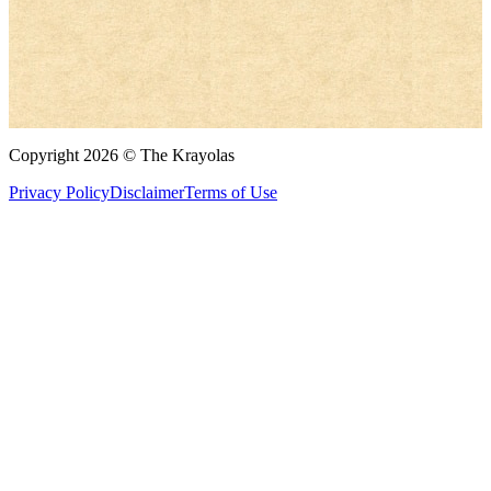
Copyright 2026 © The Krayolas
Privacy Policy
Disclaimer
Terms of Use