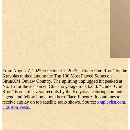
From August 7, 2025 to October 7, 2025, “Under One Roof” by the
Krayolas ranked among the Top 100 Most Played Songs on
SiriusXM Outlaw Country. The uplifting unplugged hit peaked at
No. 15 for the acclaimed Chicano garage rock band. “Under One
Roof” is one of several records by the Krayolas featuring conjunto
legend and fellow hometown hero Flaco Jimenez. It continues to
receive airplay on top satellite radio shows. Source:
xmplaylist.com
,
Houston Press
.