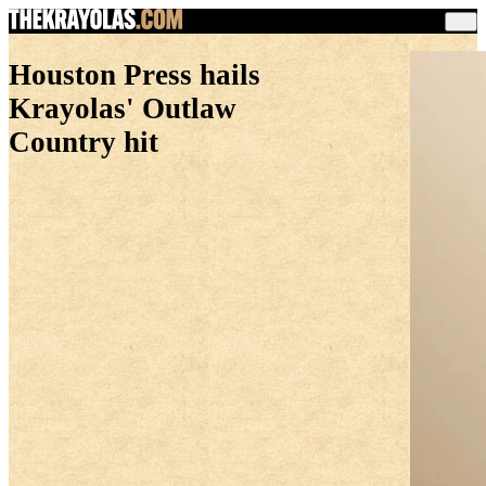
Houston Press hails
Krayolas' Outlaw
Country hit