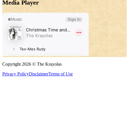
Media Player
Copyright 2026 © The Krayolas
Privacy Policy
Disclaimer
Terms of Use