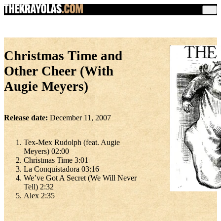
Christmas Time and
Other Cheer (With
Augie Meyers)
Release date:
December 11, 2007
Tex-Mex Rudolph (feat. Augie
Meyers) 02:00
Christmas Time 3:01
La Conquistadora 03:16
We’ve Got A Secret (We Will Never
Tell) 2:32
Alex 2:35