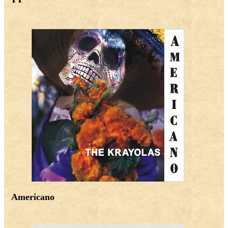
Americano