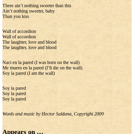
There ain’t nothing sweeter than this
Ain’t nothing sweeter, baby
Than you kiss
Wall of accordion
Wall of accordion
The laughter, love and blood
The laughter, love and blood
Naci en la pared (I was born on the wall)
Me muero en la pared (I’ll die on the wall)
Soy la pared (I am the wall)
Soy la pared
Soy la pared
Soy la pared
Words and music by Hector Saldana, Copyright 2009
Appears on …