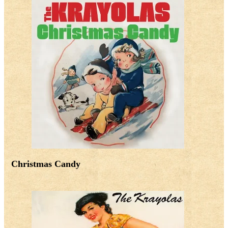
Christmas Candy