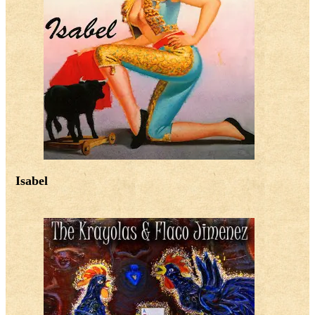
Isabel