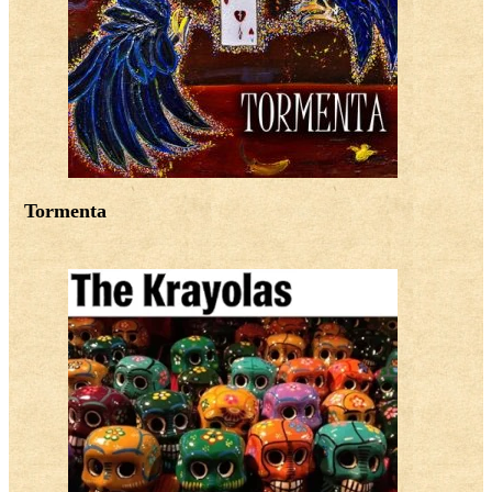
Tormenta