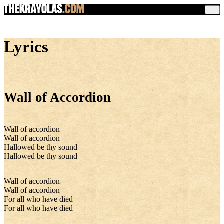
Lyrics
Wall of Accordion
Wall of accordion
Wall of accordion
Hallowed be thy sound
Hallowed be thy sound
Wall of accordion
Wall of accordion
For all who have died
For all who have died