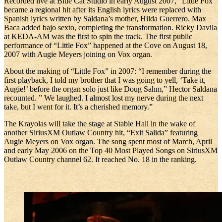
Recorded live at Blue Cat Studio in early August 2007, “Little Fox”
became a regional hit after its English lyrics were replaced with
Spanish lyrics written by Saldana’s mother, Hilda Guerrero. Max
Baca added bajo sexto, completing the transformation. Ricky Davila
at KEDA-AM was the first to spin the track. The first public
performance of “Little Fox” happened at the Cove on August 18,
2007 with Augie Meyers joining on Vox organ.
About the making of “Little Fox” in 2007: “I remember during the
first playback, I told my brother that I was going to yell, ‘Take it,
Augie!’ before the organ solo just like Doug Sahm,” Hector Saldana
recounted. ” We laughed. I almost lost my nerve during the next
take, but I went for it. It’s a cherished memory.”
The Krayolas will take the stage at Stable Hall in the wake of
another SiriusXM Outlaw Country hit, “Exit Salida” featuring
Augie Meyers on Vox organ. The song spent most of March, April
and early May 2006 on the Top 40 Most Played Songs on SiriusXM
Outlaw Country channel 62. It reached No. 18 in the ranking.