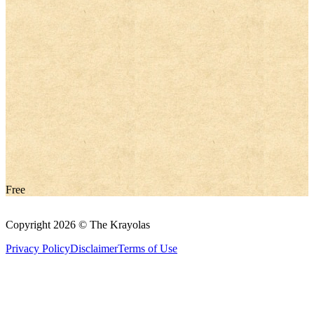
Free
Copyright 2026 © The Krayolas
Privacy Policy
Disclaimer
Terms of Use