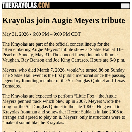
Krayolas join Augie Meyers tribute
May 31, 2026 • 6:00 PM – 9:00 PM CDT
The Krayolas are part of the official concert lineup for the
“Remembering Augie Meyers” tribute show at Stable Hall at The
Pearl on Sunday, May 31. The concert lineup includes Jimmie
Vaughan, Ray Benson and Joe King Carrasco. Hours are 6-9 p.m.
Meyers, who died March 7, 2026, would’ve turned 86 on Sunday.
The Stable Hall event is the first public memorial since the passing
legendary founding member of the Sir Douglas Quintet and Texas
Tornados.
The Krayolas are expected to perform “Little Fox,” the Augie
Meyers-penned track which blew up in 2007. Meyers wrote the
song for the Sir Douglas Quintet in the late 1960s. He gave it to
Krayolas frontman and songwriter Hector Saldana in late 2006 to
arrange and agreed to play on it. Meyers’ only instructions were to
“make it sound like the Krayolas.”